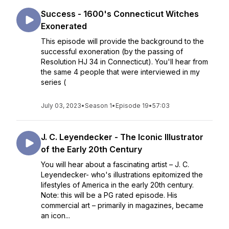
Success - 1600's Connecticut Witches
Exonerated
This episode will provide the background to the
successful exoneration (by the passing of
Resolution HJ 34 in Connecticut). You'll hear from
the same 4 people that were interviewed in my
series (
July 03, 2023
•
Season 1
•
Episode 19
•
57:03
J. C. Leyendecker - The Iconic Illustrator
of the Early 20th Century
You will hear about a fascinating artist – J. C.
Leyendecker- who's illustrations epitomized the
lifestyles of America in the early 20th century.
Note: this will be a PG rated episode. His
commercial art – primarily in magazines, became
an icon...