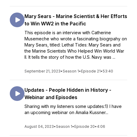
Mary Sears - Marine Scientist & Her Efforts
to Win WW2 in the Pacific
This episode is an interview with Catherine
Musemeche who wrote a fascinating biogrpahy on
Mary Sears, titled: Lethal Tides: Mary Sears and
the Marine Scientists Who Helped Win World War
II. It tells the story of how the U.S. Navy was ...
September 21, 2023
•
Season 1
•
Episode 21
•
53:40
Updates - People Hidden in History -
Webinar and Episodes
Sharing with my listeners some updates:1) I have
an upcoming webinar on Amalia Kussner...
August 04, 2023
•
Season 1
•
Episode 20
•
4:06