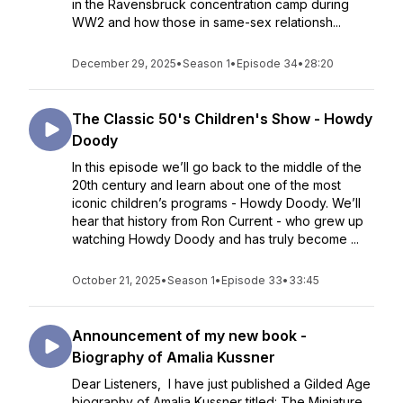
in the Ravensbrück concentration camp during
WW2 and how those in same-sex relationsh...
December 29, 2025
•
Season 1
•
Episode 34
•
28:20
The Classic 50's Children's Show - Howdy
Doody
In this episode we’ll go back to the middle of the
20th century and learn about one of the most
iconic children’s programs - Howdy Doody. We’ll
hear that history from Ron Current - who grew up
watching Howdy Doody and has truly become ...
October 21, 2025
•
Season 1
•
Episode 33
•
33:45
Announcement of my new book -
Biography of Amalia Kussner
Dear Listeners, I have just published a Gilded Age
biography of Amalia Kussner titled: The Miniature