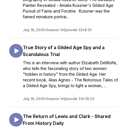
Painter Revealed - Amalia Kussner's Gilded Age
Pursuit of Fame and Forutne. Kussner was the
famed miniature portrai...
July 16, 2025
•
Season 1
•
Episode 32
•
8:25
True Story of a Gilded Age Spy and a
Scandalous Trial
This is an interview with author Elizabeth DeWolfe,
who tells the fascinating story of two women
"hidden in history" from the Gilded Age. Her
recent book, Alias Agnes - The Notorious Tales of
a Gilded Age Spy, brings to light a woman, ...
July 16, 2025
•
Season 1
•
Episode 33
•
35:23
The Return of Lewis and Clark - Shared
From History Daily