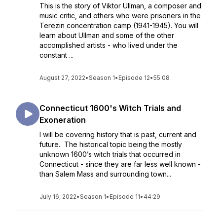
This is the story of Viktor Ullman, a composer and
music critic, and others who were prisoners in the
Terezin concentration camp (1941-1945). You will
learn about Ullman and some of the other
accomplished artists - who lived under the
constant ...
August 27, 2022
•
Season 1
•
Episode 12
•
55:08
Connecticut 1600's Witch Trials and
Exoneration
I will be covering history that is past, current and
future. The historical topic being the mostly
unknown 1600’s witch trials that occurred in
Connecticut - since they are far less well known -
than Salem Mass and surrounding town...
July 16, 2022
•
Season 1
•
Episode 11
•
44:29