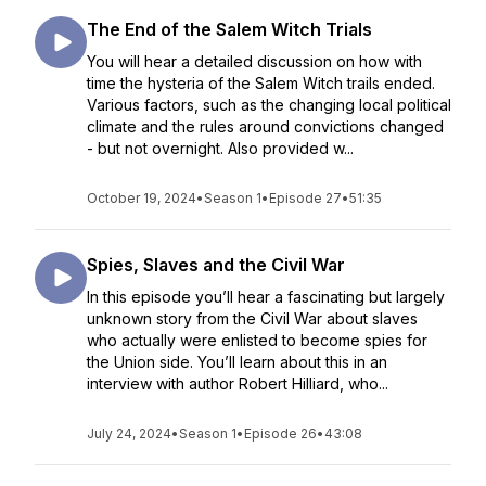
The End of the Salem Witch Trials
You will hear a detailed discussion on how with
time the hysteria of the Salem Witch trails ended.
Various factors, such as the changing local political
climate and the rules around convictions changed
- but not overnight. Also provided w...
October 19, 2024
•
Season 1
•
Episode 27
•
51:35
Spies, Slaves and the Civil War
In this episode you’ll hear a fascinating but largely
unknown story from the Civil War about slaves
who actually were enlisted to become spies for
the Union side. You’ll learn about this in an
interview with author Robert Hilliard, who...
July 24, 2024
•
Season 1
•
Episode 26
•
43:08