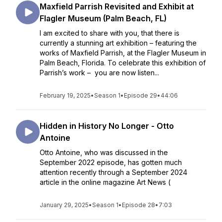
Maxfield Parrish Revisited and Exhibit at
Flagler Museum (Palm Beach, FL)
I am excited to share with you, that there is
currently a stunning art exhibition – featuring the
works of Maxfield Parrish, at the Flagler Museum in
Palm Beach, Florida. To celebrate this exhibition of
Parrish’s work – you are now listen...
February 19, 2025
•
Season 1
•
Episode 29
•
44:06
Hidden in History No Longer - Otto
Antoine
Otto Antoine, who was discussed in the
September 2022 episode, has gotten much
attention recently through a September 2024
article in the online magazine Art News (
January 29, 2025
•
Season 1
•
Episode 28
•
7:03