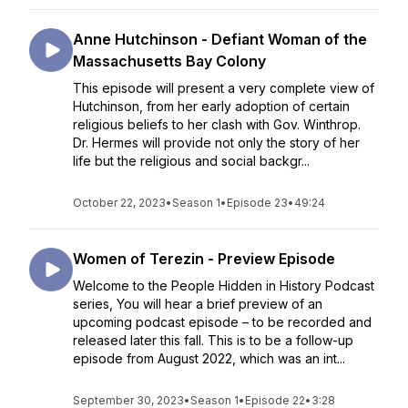
Anne Hutchinson - Defiant Woman of the
Massachusetts Bay Colony
This episode will present a very complete view of
Hutchinson, from her early adoption of certain
religious beliefs to her clash with Gov. Winthrop.
Dr. Hermes will provide not only the story of her
life but the religious and social backgr...
October 22, 2023
•
Season 1
•
Episode 23
•
49:24
Women of Terezin - Preview Episode
Welcome to the People Hidden in History Podcast
series, You will hear a brief preview of an
upcoming podcast episode – to be recorded and
released later this fall. This is to be a follow-up
episode from August 2022, which was an int...
September 30, 2023
•
Season 1
•
Episode 22
•
3:28