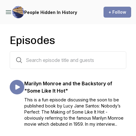
+ Follow
People Hidden In History
Episodes
40 episodes
Marilyn Monroe and the Backstory of
"Some Like It Hot"
This is a fun episode discussing the soon to be
published book by Lucy Jane Santos: Nobody’s
Perfect: The Making of Some Like It Hot -
obviously referring to the famous Marilyn Monroe
movie which debuted in 1959. In my interview...