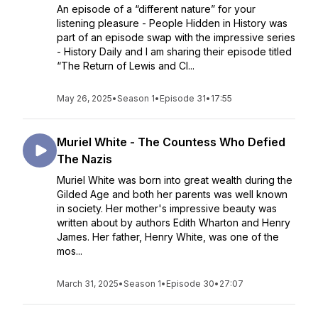
An episode of a “different nature” for your
listening pleasure - People Hidden in History was
part of an episode swap with the impressive series
- History Daily and I am sharing their episode titled
“The Return of Lewis and Cl...
May 26, 2025
•
Season 1
•
Episode 31
•
17:55
Muriel White - The Countess Who Defied
The Nazis
Muriel White was born into great wealth during the
Gilded Age and both her parents was well known
in society. Her mother's impressive beauty was
written about by authors Edith Wharton and Henry
James. Her father, Henry White, was one of the
mos...
March 31, 2025
•
Season 1
•
Episode 30
•
27:07