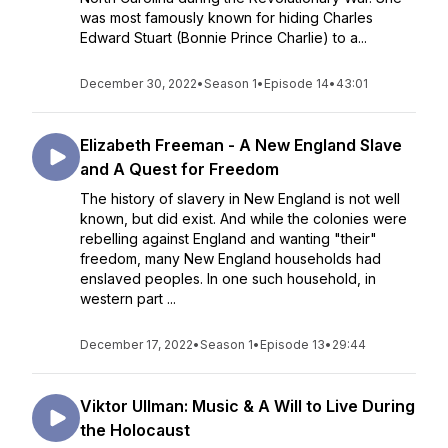
was most famously known for hiding Charles
Edward Stuart (Bonnie Prince Charlie) to a...
December 30, 2022
•
Season 1
•
Episode 14
•
43:01
Elizabeth Freeman - A New England Slave
and A Quest for Freedom
The history of slavery in New England is not well
known, but did exist. And while the colonies were
rebelling against England and wanting "their"
freedom, many New England households had
enslaved peoples. In one such household, in
western part ...
December 17, 2022
•
Season 1
•
Episode 13
•
29:44
Viktor Ullman: Music & A Will to Live During
the Holocaust