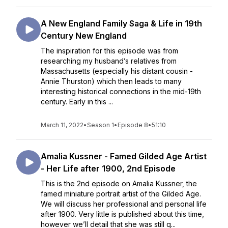
A New England Family Saga & Life in 19th
Century New England
The inspiration for this episode was from
researching my husband’s relatives from
Massachusetts (especially his distant cousin -
Annie Thurston) which then leads to many
interesting historical connections in the mid-19th
century. Early in this ...
March 11, 2022
•
Season 1
•
Episode 8
•
51:10
Amalia Kussner - Famed Gilded Age Artist
- Her Life after 1900, 2nd Episode
This is the 2nd episode on Amalia Kussner, the
famed miniature portrait artist of the Gilded Age.
We will discuss her professional and personal life
after 1900. Very little is published about this time,
however we’ll detail that she was still q...