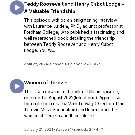
Teddy Roosevelt and Henry Cabot Lodge -
A Valuable Friendship
This episode with be an enlightening interview
with Laurence Jurdem, Ph.D., adjunct professor at
Fordham College, who pubished a fascinating and
well reserached book detailing the friendship
between Teddy Roosevelt and Henry Cabot
Lodge. You wi...
April 22, 2024
•
Season 1
•
Episode 25
•
36:57
Women of Terezin
This is a follow-up to the Viktor Ullman episode,
recorded in August 2022(link at end). Again - I am
fortunate to interview Mark Ludwig (Director of the
Terezin Music Foundation) and learn about the
women at Terezin and their role in t...
January 21, 2024
•
Season 1
•
Episode 24
•
41:11