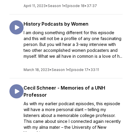
April 11, 2023
•
Season 1
•
Episode 18
•
37:37
History Podcasts by Women
I am doing something different for this episode
and this will not be a profile of any one fascinating
person. But you will hear a 3-way interview with
two other accomplished women podcasters and
myself. What we all have in common is a love of h...
March 18, 2023
•
Season 1
•
Episode 17
•
33:11
Cecil Schneer - Memories of a UNH
Professor
As with my earlier podcast episodes, this episode
will have a more personal slant – telling my
listeners about a memorable college professor.
This came about since I connected again recently
with my alma mater – the University of New