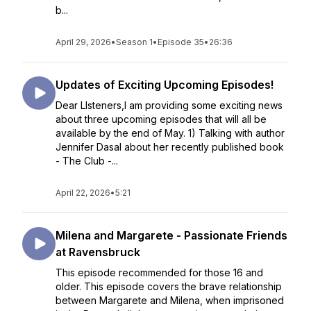
b...
April 29, 2026
•
Season 1
•
Episode 35
•
26:36
Updates of Exciting Upcoming Episodes!
Dear LIsteners,I am providing some exciting news
about three upcoming episodes that will all be
available by the end of May. 1) Talking with author
Jennifer Dasal about her recently published book
- The Club -...
April 22, 2026
•
5:21
Milena and Margarete - Passionate Friends
at Ravensbruck
This episode recommended for those 16 and
older. This episode covers the brave relationship
between Margarete and Milena, when imprisoned