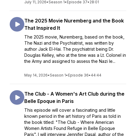
July 11, 2026
•
Season 1
•
Episode 37
•
28:01
The 2025 Movie Nuremberg and the Book
That Inspired It
The 2025 movie, Nuremberg, based on the book,
The Nazi and the Psychiatrist, was written by
author Jack El-Hai. The psychiatrist being Dr.
Douglas Kelley, who at the time was a Lt. Colonel in
the Army and assigned to assess the Nazi le...
May 14, 2026
•
Season 1
•
Episode 36
•
44:44
The Club - A Women's Art Club during the
Belle Epoque in Paris
This episode will cover a fascinating and little
known period in the art history of Paris as told in
the book titled: "The Club - Where American
Women Artists Found Refuge in Belle Époque
Paris". I will interview Jennifer Dasal, author of the