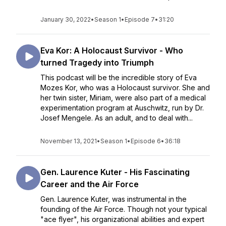
January 30, 2022
•
Season 1
•
Episode 7
•
31:20
Eva Kor: A Holocaust Survivor - Who
turned Tragedy into Triumph
This podcast will be the incredible story of Eva
Mozes Kor, who was a Holocaust survivor. She and
her twin sister, Miriam, were also part of a medical
experimentation program at Auschwitz, run by Dr.
Josef Mengele. As an adult, and to deal with...
November 13, 2021
•
Season 1
•
Episode 6
•
36:18
Gen. Laurence Kuter - His Fascinating
Career and the Air Force
Gen. Laurence Kuter, was instrumental in the
founding of the Air Force. Though not your typical
"ace flyer", his organizational abilities and expert