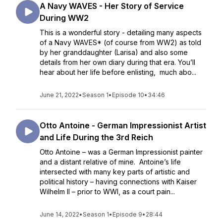
A Navy WAVES - Her Story of Service
During WW2
This is a wonderful story - detailing many aspects
of a Navy WAVES* (of course from WW2) as told
by her granddaughter (Larisa) and also some
details from her own diary during that era. You’ll
hear about her life before enlisting, much abo...
June 21, 2022
•
Season 1
•
Episode 10
•
34:46
Otto Antoine - German Impressionist Artist
and Life During the 3rd Reich
Otto Antoine – was a German Impressionist painter
and a distant relative of mine. Antoine’s life
intersected with many key parts of artistic and
political history – having connections with Kaiser
Wilhelm II – prior to WWI, as a court pain...
June 14, 2022
•
Season 1
•
Episode 9
•
28:44