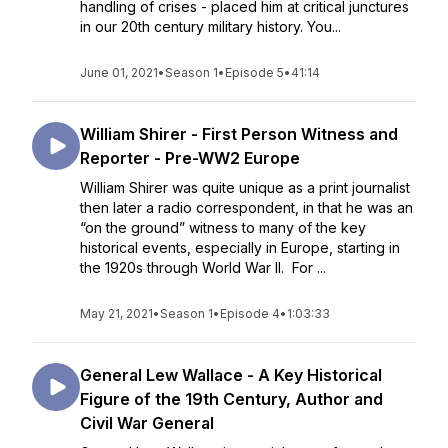
handling of crises - placed him at critical junctures
in our 20th century military history. You...
June 01, 2021
•
Season 1
•
Episode 5
•
41:14
William Shirer - First Person Witness and
Reporter - Pre-WW2 Europe
William Shirer was quite unique as a print journalist
then later a radio correspondent, in that he was an
“on the ground” witness to many of the key
historical events, especially in Europe, starting in
the 1920s through World War II. For ...
May 21, 2021
•
Season 1
•
Episode 4
•
1:03:33
General Lew Wallace - A Key Historical
Figure of the 19th Century, Author and
Civil War General