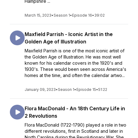
Hampshire ...
March 15, 2023
•
Season 1
•
Episode 16
•
39:02
Maxfield Parrish - Iconic Artist in the
Golden Age of Illustration
Maxfield Parrish is one of the most iconic artist of
the Golden Age of Illustration. He was most well
known for his calendar covers in the 1920's and
1930's. These would been seen across America's
homes at the time, and often the calendar artwo...
January 09, 2023
•
Season 1
•
Episode 15
•
51:22
Flora MacDonald - An 18th Century Life in
2 Revolutions
Flora MacDonald (1722-1790) played a role in two
different revolutions, first in Scotland and later in
North Carolina during the Revolutionary War. She