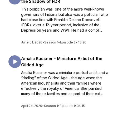
the Shadow of FDR
This politician was one of the more well-known
governors of Indiana but also was a politician who
had close ties with Franklin Delano Roosevelt
(FDR) over a 12-year period, inclusive of the
Depression years and WWII. He had a compli...
June 01, 2020
•
Season 1
•
Episode 2
•
43:20
Amalia Kussner - Miniature Artist of the
Gilded Age
Amalia Kussner was a miniature portrait artist and a
“darling” of the Gilded Age - the age when the
American Industrialists and their families where
effectively the royalty of America. She painted
many of those families and as part of their ext...
April 24, 2020
•
Season 1
•
Episode 1
•
34:15