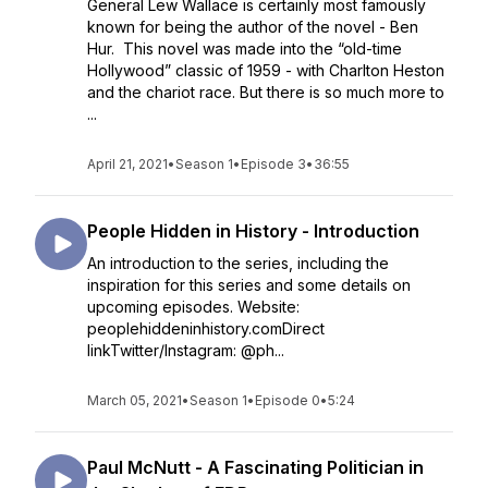
General Lew Wallace is certainly most famously
known for being the author of the novel - Ben
Hur. This novel was made into the “old-time
Hollywood” classic of 1959 - with Charlton Heston
and the chariot race. But there is so much more to
...
April 21, 2021
•
Season 1
•
Episode 3
•
36:55
People Hidden in History - Introduction
An introduction to the series, including the
inspiration for this series and some details on
upcoming episodes. Website:
peoplehiddeninhistory.comDirect
linkTwitter/Instagram: @ph...
March 05, 2021
•
Season 1
•
Episode 0
•
5:24
Paul McNutt - A Fascinating Politician in