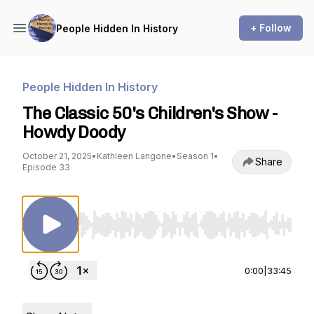
+ Follow
People Hidden In History
People Hidden In History
The Classic 50's Children's Show -
Howdy Doody
October 21, 2025
•
Kathleen Langone
•
Season 1
•
Share
Episode 33
Use Left/Right to seek, Home/End to jump to st
0:00
|
33:45