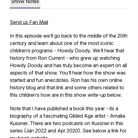
Show Notes
Send us Fan Mail
In this episode we’ll go back to the middle of the 20th
century and learn about one of the most iconic
children’s programs -
Howdy Doody
. We’ll hear that
history from Ron Current - who grew up watching
Howdy Doody and has truly become an expert on all
aspects of that show. You’ll hear how the show was
started and fun anecdotes. Ron has his own online
history blog and that link and some others related to
this children’s how are in this show write-up below.
Note that I have published a book this year - its a
biography of a fascinating Gilded Age artist - Amalia
Kussner. There are two podcasts on Kussner in this
series (Jan 2022 and Apr 2020). See below a link for