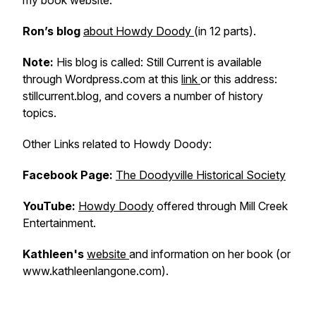
my book website.
Ron’s blog
about Howdy Doody
(in 12 parts).
Note:
His blog is called:
Still Current
is available
through Wordpress.com at this
link
or this address:
stillcurrent.blog, and covers a number of history
topics.
Other
Links related to Howdy Doody:
Facebook Page:
The Doodyville Historical Society
YouTube:
Howdy Doody
offered through Mill Creek
Entertainment.
Kathleen's
website
and information on her book (or
www.kathleenlangone.com).