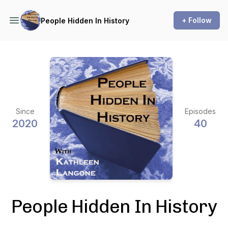
+ Follow
People Hidden In History
Since
Episodes
2020
40
People Hidden In History