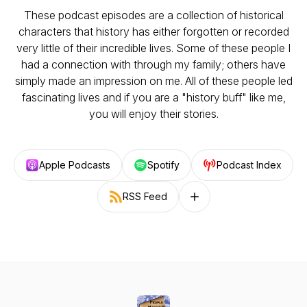
These podcast episodes are a collection of historical
characters that history has either forgotten or recorded
very little of their incredible lives. Some of these people I
had a connection with through my family; others have
simply made an impression on me. All of these people led
fascinating lives and if you are a "history buff" like me,
you will enjoy their stories.
Apple Podcasts
Spotify
Podcast Index
RSS Feed
Follow on other platforms