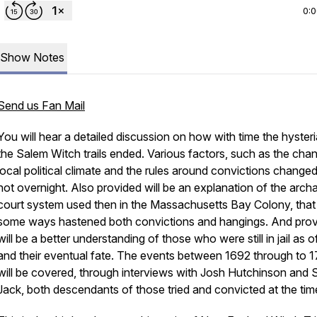
0:
Show Notes
Send us Fan Mail
You will hear a detailed discussion on how with time the hysteri
the Salem Witch trails ended. Various factors, such as the cha
local political climate and the rules around convictions change
not overnight. Also provided will be an explanation of the archa
court system used then in the Massachusetts Bay Colony, that 
some ways hastened both convictions and hangings. And pro
will be a better understanding of those who were still in jail as 
and their eventual fate. The events between 1692 through to 1
will be covered, through interviews with Josh Hutchinson and 
Jack,
both descendants
of those tried and convicted at the tim