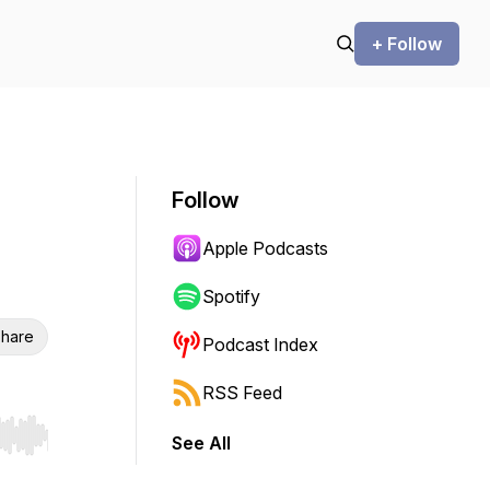
+ Follow
Follow
Apple Podcasts
Spotify
hare
Podcast Index
RSS Feed
See All
r end. Hold shift to jump forward or backward.