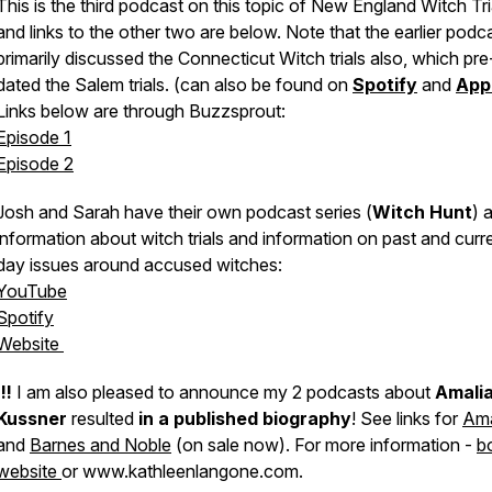
This is the
third podcast
on this topic of New England Witch Tri
and links to the other two are below. Note that the earlier podc
primarily discussed the Connecticut Witch trials also, which pre
dated the Salem trials. (can also be found on
Spotify
and
App
Links below are through Buzzsprout:
Episode 1
Episode 2
Josh and Sarah have their own podcast series (
Witch Hunt
) 
information about witch trials and information on
past and curr
day
issues around accused witches:
YouTube
Spotify
Website
!!!
I am also pleased to announce my 2 podcasts about
Amali
Kussner
resulted
in a published biography
! See links for
Am
and
Barnes and Noble
(on sale now). For more information -
b
website
or www.kathleenlangone.com.