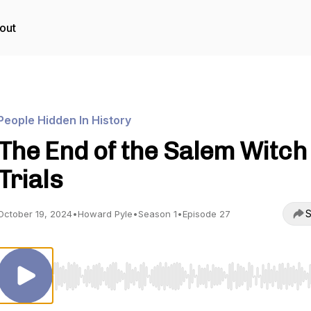
out
People Hidden In History
The End of the Salem Witch
Trials
S
October 19, 2024
•
Howard Pyle
•
Season 1
•
Episode 27
Use Left/Right to seek, Home/End to jump to start o