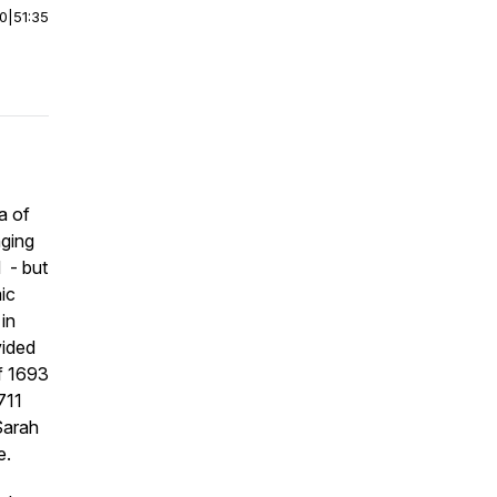
00
|
51:35
a of
nging
d - but
ic
in
vided
of 1693
711
Sarah
e.