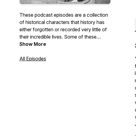
These podcast episodes are a collection
of historical characters that history has
either forgotten or recorded very little of
their incredible lives. Some of these
people I had a connection with through
Show More
my family; others have simply made an
impression on me. All of these people led
All Episodes
fascinating lives and if you are a "history
buff" like me, you will enjoy their stories.