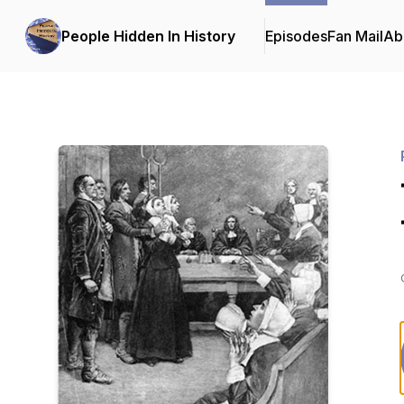
People Hidden In History
Episodes
Fan Mail
Ab