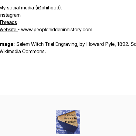
My social media (@phihpod):
Instagram
Threads
Website
- www.peoplehiddeninhistory.com
Image:
Salem Witch Trial Engraving, by Howard Pyle, 1892. S
Wikimedia Commons.